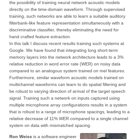
the possibility of training neural network acoustic models
directly on the time-domain waveform. Through supervised
training, such networks are able to learn a suitable auditory
filterbank-like feature representation simultaneously with a
discriminative classifier, thereby eliminating the need for
hand crafted feature extraction.
In this talk I discuss recent results training such systems at
Google. We have found that integrating long short-term
memory layers into the network architecture leads to a 3%
relative reduction in word error rate (WER) on noisy data
compared to an analogous system trained on mel features.
Furthermore, similar waveform acoustic models trained on
multichannel waveforms can learn to do spatial filtering and
be robust to varying direction of arrival of the target speech
signal. Training such a network on inputs captured using
multiple microphone array configurations results in a system
that is robust to a range of microphone spacings, leading to a
relative decrease of 11% WER compared to a single channel
system on data with mismatched spacing.
Ron Weiss
is a software engineer