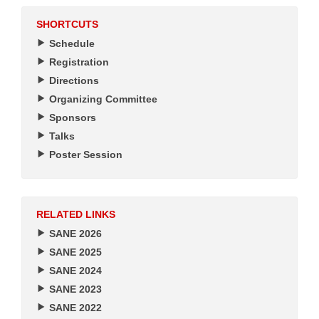
SHORTCUTS
Schedule
Registration
Directions
Organizing Committee
Sponsors
Talks
Poster Session
RELATED LINKS
SANE 2026
SANE 2025
SANE 2024
SANE 2023
SANE 2022