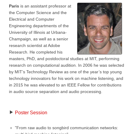
Paris
is an assistant professor at
the Computer Science and the
Electrical and Computer
Engineering departments of the
University of Illinois at Urbana-
Champaign, as well as a senior
research scientist at Adobe
Research. He completed his
masters, PhD, and postdoctoral studies at MIT, performing
research on computational audition. In 2006 he was selected
by MIT’s Technology Review as one of the year’s top young
technology innovators for his work on machine listening, and
in 2015 he was elevated to an IEEE Fellow for contributions
in audio source separation and audio processing.
Poster Session
"From raw audio to songbird communication networks: