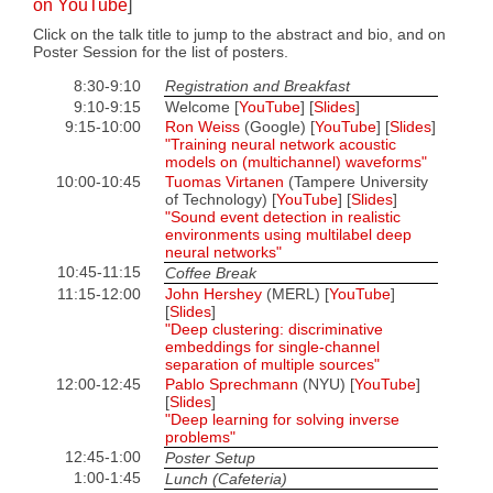
on YouTube
]
Click on the talk title to jump to the abstract and bio, and on
Poster Session for the list of posters.
8:30-9:10
Registration and Breakfast
9:10-9:15
Welcome [
YouTube
] [
Slides
]
9:15-10:00
Ron Weiss
(Google) [
YouTube
] [
Slides
]
"Training neural network acoustic
models on (multichannel) waveforms"
10:00-10:45
Tuomas Virtanen
(Tampere University
of Technology) [
YouTube
] [
Slides
]
"Sound event detection in realistic
environments using multilabel deep
neural networks"
10:45-11:15
Coffee Break
11:15-12:00
John Hershey
(MERL) [
YouTube
]
[
Slides
]
"Deep clustering: discriminative
embeddings for single-channel
separation of multiple sources"
12:00-12:45
Pablo Sprechmann
(NYU) [
YouTube
]
[
Slides
]
"Deep learning for solving inverse
problems"
12:45-1:00
Poster Setup
1:00-1:45
Lunch (Cafeteria)