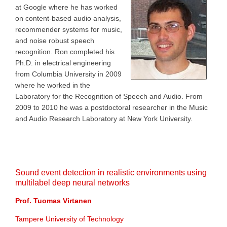
at Google where he has worked
on content-based audio analysis,
recommender systems for music,
and noise robust speech
recognition. Ron completed his
Ph.D. in electrical engineering
from Columbia University in 2009
where he worked in the
Laboratory for the Recognition of Speech and Audio. From
2009 to 2010 he was a postdoctoral researcher in the Music
and Audio Research Laboratory at New York University.
Sound event detection in realistic environments using
multilabel deep neural networks
Prof. Tuomas Virtanen
Tampere University of Technology