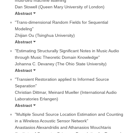
multi-bird machine listening"
Dan Stowell (Queen Mary University of London)
Abstract
"Trans-dimensional Random Fields for Sequential
Modeling"
Zhijian Ou (Tsinghua University)
Abstract
"Estimating Structurally Significant Notes in Music Audio
through Music Theoretic Domain Knowledge"
Johanna C. Devaney (The Ohio State University)
Abstract
"Transient Restoration applied to Informed Source
Separation"
Christian Dittmar, Meinard Mueller (International Audio
Laboratories Erlangen)
Abstract
"Multiple Sound Source Location Estimation and Counting
in a Wireless Acoustic Sensor Network"
Anastasios Alexandridis and Athanasios Mouchtaris