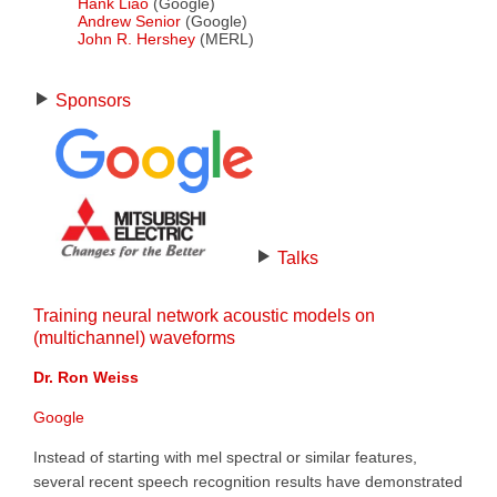
Hank Liao
(Google)
Andrew Senior
(Google)
John R. Hershey
(MERL)
Sponsors
Talks
Training neural network acoustic models on
(multichannel) waveforms
Dr. Ron Weiss
Google
Instead of starting with mel spectral or similar features,
several recent speech recognition results have demonstrated