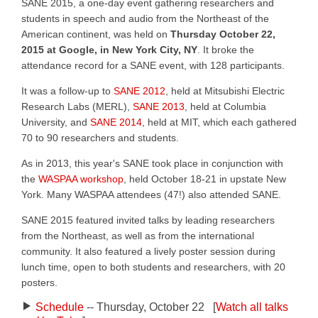
SANE 2015, a one-day event gathering researchers and
students in speech and audio from the Northeast of the
American continent, was held on
Thursday October 22,
2015 at Google, in New York City, NY
. It broke the
attendance record for a SANE event, with 128 participants.
It was a follow-up to
SANE 2012
, held at Mitsubishi Electric
Research Labs (MERL),
SANE 2013
, held at Columbia
University, and
SANE 2014
, held at MIT, which each gathered
70 to 90 researchers and students.
As in 2013, this year's SANE took place in conjunction with
the
WASPAA workshop
, held October 18-21 in upstate New
York. Many WASPAA attendees (47!) also attended SANE.
SANE 2015 featured invited talks by leading researchers
from the Northeast, as well as from the international
community. It also featured a lively poster session during
lunch time, open to both students and researchers, with 20
posters.
Schedule
-- Thursday, October 22 [
Watch all talks