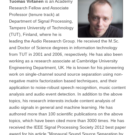
Tuomas Virtanen
is an Academy
Research Fellow and Associate
Professor (tenure track) at
Department of Signal Processing,
Tampere University of Technology
(TUT), Finland, where he is
leading the Audio Research Group. He received the M.Sc.
and Doctor of Science degrees in information technology
from TUT in 2001 and 2006, respectively. He has also been
working as a research associate at Cambridge University
Engineering Department, UK. He is known for his pioneering
work on single-channel sound source separation using non-
negative matrix factorization based techniques, and their
application to noise-robust speech recognition, music content
analysis and audio event detection. In addition to the above
topics, his research interests include content analysis of
audio signals in general and machine learning. He has
authored more than 100 scientific publications on the above
topics, which have been cited more than 3000 times. He has
received the IEEE Signal Processing Society 2012 best paper
award for his article "Monaural Sound Source Separation by