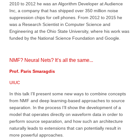
2010 to 2012 he was an Algorithm Developer at Audience
Inc, a company that has shipped over 350 million noise
suppression chips for cell phones. From 2012 to 2015 he
was a Research Scientist in Computer Science and
Engineering at the Ohio State University, where his work was
funded by the National Science Foundation and Google.
NMF? Neural Nets? It’s all the same...
Prof. Paris Smaragdis
UIUC
In this talk I’ll present some new ways to combine concepts
from NMF and deep learning-based approaches to source
separation. In the process I’ll show the development of a
model that operates directly on waveform data in order to
perform source separation, and how such an architecture
naturally leads to extensions that can potentially result in
more powerful approaches.