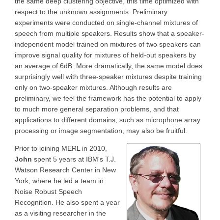
the same deep clustering objective, this time optimized with
respect to the unknown assignments. Preliminary
experiments were conducted on single-channel mixtures of
speech from multiple speakers. Results show that a speaker-
independent model trained on mixtures of two speakers can
improve signal quality for mixtures of held-out speakers by
an average of 6dB. More dramatically, the same model does
surprisingly well with three-speaker mixtures despite training
only on two-speaker mixtures. Although results are
preliminary, we feel the framework has the potential to apply
to much more general separation problems, and that
applications to different domains, such as microphone array
processing or image segmentation, may also be fruitful.
Prior to joining MERL in 2010,
John
spent 5 years at IBM's T.J.
Watson Research Center in New
York, where he led a team in
Noise Robust Speech
Recognition. He also spent a year
as a visiting researcher in the