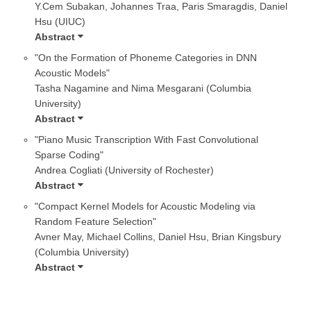
Y.Cem Subakan, Johannes Traa, Paris Smaragdis, Daniel
Hsu (UIUC)
Abstract
"On the Formation of Phoneme Categories in DNN
Acoustic Models"
Tasha Nagamine and Nima Mesgarani (Columbia
University)
Abstract
"Piano Music Transcription With Fast Convolutional
Sparse Coding"
Andrea Cogliati (University of Rochester)
Abstract
"Compact Kernel Models for Acoustic Modeling via
Random Feature Selection"
Avner May, Michael Collins, Daniel Hsu, Brian Kingsbury
(Columbia University)
Abstract