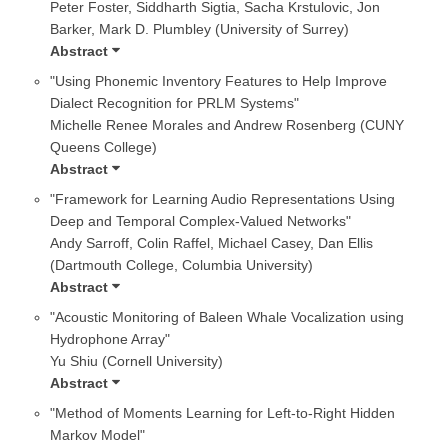
Peter Foster, Siddharth Sigtia, Sacha Krstulovic, Jon
Barker, Mark D. Plumbley (University of Surrey)
Abstract
"Using Phonemic Inventory Features to Help Improve
Dialect Recognition for PRLM Systems"
Michelle Renee Morales and Andrew Rosenberg (CUNY
Queens College)
Abstract
"Framework for Learning Audio Representations Using
Deep and Temporal Complex-Valued Networks"
Andy Sarroff, Colin Raffel, Michael Casey, Dan Ellis
(Dartmouth College, Columbia University)
Abstract
"Acoustic Monitoring of Baleen Whale Vocalization using
Hydrophone Array"
Yu Shiu (Cornell University)
Abstract
"Method of Moments Learning for Left-to-Right Hidden
Markov Model"