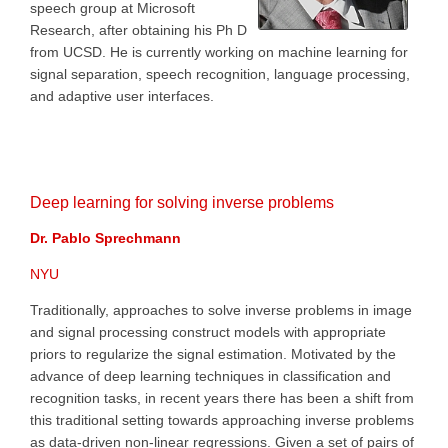
speech group at Microsoft
Research, after obtaining his Ph D
from UCSD. He is currently working on machine learning for
signal separation, speech recognition, language processing,
and adaptive user interfaces.
Deep learning for solving inverse problems
Dr. Pablo Sprechmann
NYU
Traditionally, approaches to solve inverse problems in image
and signal processing construct models with appropriate
priors to regularize the signal estimation. Motivated by the
advance of deep learning techniques in classification and
recognition tasks, in recent years there has been a shift from
this traditional setting towards approaching inverse problems
as data-driven non-linear regressions. Given a set of pairs of