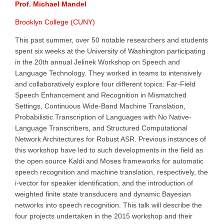
Prof. Michael Mandel
Brooklyn College (CUNY)
This past summer, over 50 notable researchers and students
spent six weeks at the University of Washington participating
in the 20th annual Jelinek Workshop on Speech and
Language Technology. They worked in teams to intensively
and collaboratively explore four different topics: Far-Field
Speech Enhancement and Recognition in Mismatched
Settings, Continuous Wide-Band Machine Translation,
Probabilistic Transcription of Languages with No Native-
Language Transcribers, and Structured Computational
Network Architectures for Robust ASR. Previous instances of
this workshop have led to such developments in the field as
the open source Kaldi and Moses frameworks for automatic
speech recognition and machine translation, respectively, the
i-vector for speaker identification, and the introduction of
weighted finite state transducers and dynamic Bayesian
networks into speech recognition. This talk will describe the
four projects undertaken in the 2015 workshop and their