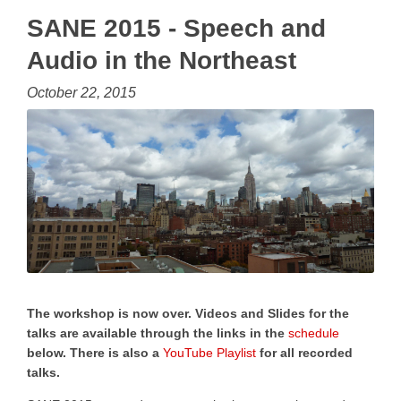
SANE 2015 - Speech and
Audio in the Northeast
October 22, 2015
The workshop is now over. Videos and Slides for the
talks are available through the links in the
schedule
below. There is also a
YouTube Playlist
for all recorded
talks.