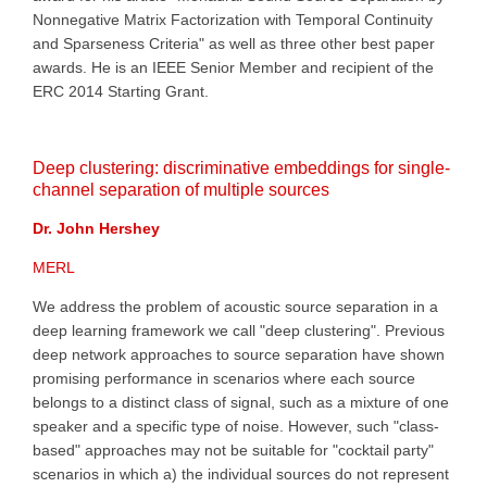
Nonnegative Matrix Factorization with Temporal Continuity
and Sparseness Criteria" as well as three other best paper
awards. He is an IEEE Senior Member and recipient of the
ERC 2014 Starting Grant.
Deep clustering: discriminative embeddings for single-
channel separation of multiple sources
Dr. John Hershey
MERL
We address the problem of acoustic source separation in a
deep learning framework we call "deep clustering". Previous
deep network approaches to source separation have shown
promising performance in scenarios where each source
belongs to a distinct class of signal, such as a mixture of one
speaker and a specific type of noise. However, such "class-
based" approaches may not be suitable for "cocktail party"
scenarios in which a) the individual sources do not represent