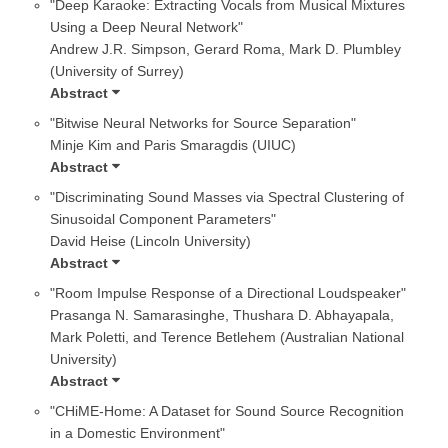
"Deep Karaoke: Extracting Vocals from Musical Mixtures
Using a Deep Neural Network"
Andrew J.R. Simpson, Gerard Roma, Mark D. Plumbley
(University of Surrey)
Abstract
"Bitwise Neural Networks for Source Separation"
Minje Kim and Paris Smaragdis (UIUC)
Abstract
"Discriminating Sound Masses via Spectral Clustering of
Sinusoidal Component Parameters"
David Heise (Lincoln University)
Abstract
"Room Impulse Response of a Directional Loudspeaker"
Prasanga N. Samarasinghe, Thushara D. Abhayapala,
Mark Poletti, and Terence Betlehem (Australian National
University)
Abstract
"CHiME-Home: A Dataset for Sound Source Recognition
in a Domestic Environment"