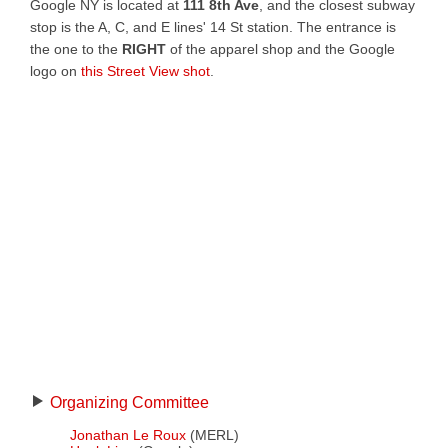
Google NY is located at
111 8th Ave
, and the closest subway
stop is the A, C, and E lines' 14 St station. The entrance is
the one to the
RIGHT
of the apparel shop and the Google
logo on
this Street View shot
.
Organizing Committee
Jonathan Le Roux
(MERL)