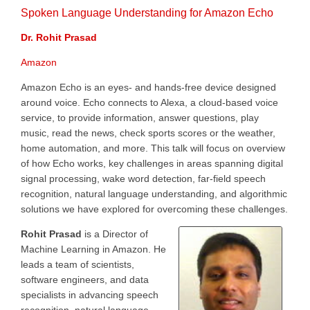
Spoken Language Understanding for Amazon Echo
Dr. Rohit Prasad
Amazon
Amazon Echo is an eyes- and hands-free device designed
around voice. Echo connects to Alexa, a cloud-based voice
service, to provide information, answer questions, play
music, read the news, check sports scores or the weather,
home automation, and more. This talk will focus on overview
of how Echo works, key challenges in areas spanning digital
signal processing, wake word detection, far-field speech
recognition, natural language understanding, and algorithmic
solutions we have explored for overcoming these challenges.
Rohit Prasad
is a Director of
Machine Learning in Amazon. He
leads a team of scientists,
software engineers, and data
specialists in advancing speech