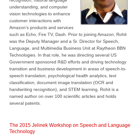
recognition, natural language
understanding, and computer
vision technologies to enhance
customer interactions with
Amazon’s products and services
such as Echo, Fire TV, Dash. Prior to joining Amazon, Rohit
was the Deputy Manager and a Sr. Director for Speech,
Language, and Multimedia Business Unit at Raytheon BBN
Technologies. In that role, he was directing several US
Government sponsored R&D efforts and driving technology
transition and business development in areas of speech-to-
speech translation, psychological health analytics, text
classification, document image translation (OCR and
handwriting recognition), and STEM learning. Rohit is a
named author on over 100 scientific articles and holds
several patents.
The 2015 Jelinek Workshop on Speech and Language
Technology