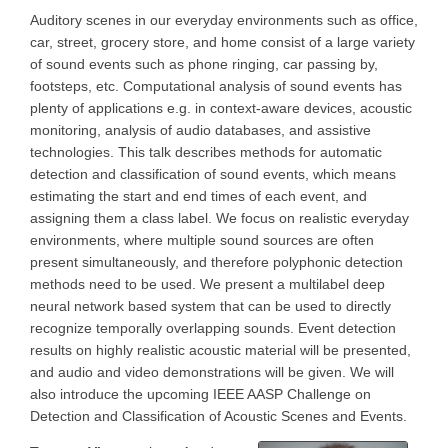
Auditory scenes in our everyday environments such as office,
car, street, grocery store, and home consist of a large variety
of sound events such as phone ringing, car passing by,
footsteps, etc. Computational analysis of sound events has
plenty of applications e.g. in context-aware devices, acoustic
monitoring, analysis of audio databases, and assistive
technologies. This talk describes methods for automatic
detection and classification of sound events, which means
estimating the start and end times of each event, and
assigning them a class label. We focus on realistic everyday
environments, where multiple sound sources are often
present simultaneously, and therefore polyphonic detection
methods need to be used. We present a multilabel deep
neural network based system that can be used to directly
recognize temporally overlapping sounds. Event detection
results on highly realistic acoustic material will be presented,
and audio and video demonstrations will be given. We will
also introduce the upcoming IEEE AASP Challenge on
Detection and Classification of Acoustic Scenes and Events.