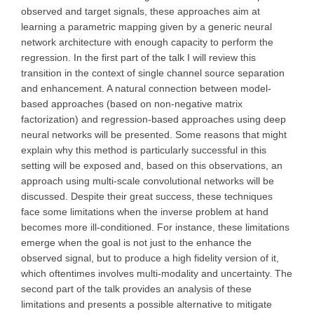
observed and target signals, these approaches aim at
learning a parametric mapping given by a generic neural
network architecture with enough capacity to perform the
regression. In the first part of the talk I will review this
transition in the context of single channel source separation
and enhancement. A natural connection between model-
based approaches (based on non-negative matrix
factorization) and regression-based approaches using deep
neural networks will be presented. Some reasons that might
explain why this method is particularly successful in this
setting will be exposed and, based on this observations, an
approach using multi-scale convolutional networks will be
discussed. Despite their great success, these techniques
face some limitations when the inverse problem at hand
becomes more ill-conditioned. For instance, these limitations
emerge when the goal is not just to the enhance the
observed signal, but to produce a high fidelity version of it,
which oftentimes involves multi-modality and uncertainty. The
second part of the talk provides an analysis of these
limitations and presents a possible alternative to mitigate