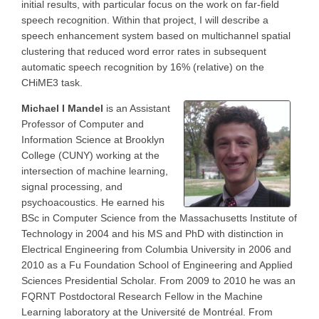
initial results, with particular focus on the work on far-field
speech recognition. Within that project, I will describe a
speech enhancement system based on multichannel spatial
clustering that reduced word error rates in subsequent
automatic speech recognition by 16% (relative) on the
CHiME3 task.
Michael I Mandel
is an Assistant
Professor of Computer and
Information Science at Brooklyn
College (CUNY) working at the
intersection of machine learning,
signal processing, and
psychoacoustics. He earned his
BSc in Computer Science from the Massachusetts Institute of
Technology in 2004 and his MS and PhD with distinction in
Electrical Engineering from Columbia University in 2006 and
2010 as a Fu Foundation School of Engineering and Applied
Sciences Presidential Scholar. From 2009 to 2010 he was an
FQRNT Postdoctoral Research Fellow in the Machine
Learning laboratory at the Université de Montréal. From