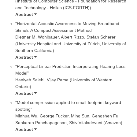
(Institute of Computer Science - Foundation for Research
and Technology - Hellas (ICS-FORTH))
Abstract
"Horizontal-Acoustic Awareness to Moving Broadband
Stimuli: A Compact Assessment Method"
Dietmar M. Wohlbauer, Albert Rizzo, Stefan Scherer
(University Hospital and University of Zürich, University of
Southern California)
Abstract
"Perceptual Linear Prediction Incorporating Hearing Loss
Model"
Haniyeh Salehi, Vijay Parsa (University of Western
Ontario)
Abstract
"Model compression applied to small-footprint keyword
spotting"
Minhua Wu, George Tucker, Ming Sun, Gengshen Fu,
Sankaran Panchapagesan, Shiv Vitaladevuni (Amazon)
Abstract