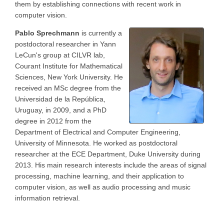
them by establishing connections with recent work in
computer vision.
Pablo Sprechmann
is currently a
postdoctoral researcher in Yann
LeCun's group at CILVR lab,
Courant Institute for Mathematical
Sciences, New York University. He
received an MSc degree from the
Universidad de la República,
Uruguay, in 2009, and a PhD
degree in 2012 from the
Department of Electrical and Computer Engineering,
University of Minnesota. He worked as postdoctoral
researcher at the ECE Department, Duke University during
2013. His main research interests include the areas of signal
processing, machine learning, and their application to
computer vision, as well as audio processing and music
information retrieval.