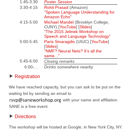
1:45-3:30
Poster Session
3:30-4:15
Rohit Prasad
(Amazon)
"Spoken Language Understanding for
Amazon Echo"
4:15-5:00
Michael Mandel
(Brooklyn College,
CUNY) [
YouTube
] [
Slides
]
"The 2015 Jelinek Workshop on
Speech and Language Technology"
5:00-5:45
Paris Smaragdis
(UIUC) [
YouTube
]
[
Slides
]
"NMF? Neural Nets? It’s all the
same..."
5:45-6:00
Closing remarks
6:00-...
Drinks somewhere nearby
Registration
We have reached capacity, but you can ask to be put on the
waiting list by sending an email to
with your name and affiliation.
SANE is a free event.
Directions
The workshop will be hosted at Google, in New York City, NY.