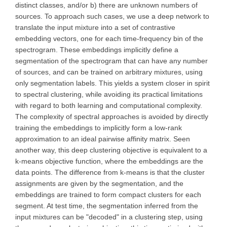
distinct classes, and/or b) there are unknown numbers of
sources. To approach such cases, we use a deep network to
translate the input mixture into a set of contrastive
embedding vectors, one for each time-frequency bin of the
spectrogram. These embeddings implicitly define a
segmentation of the spectrogram that can have any number
of sources, and can be trained on arbitrary mixtures, using
only segmentation labels. This yields a system closer in spirit
to spectral clustering, while avoiding its practical limitations
with regard to both learning and computational complexity.
The complexity of spectral approaches is avoided by directly
training the embeddings to implicitly form a low-rank
approximation to an ideal pairwise affinity matrix. Seen
another way, this deep clustering objective is equivalent to a
k-means objective function, where the embeddings are the
data points. The difference from k-means is that the cluster
assignments are given by the segmentation, and the
embeddings are trained to form compact clusters for each
segment. At test time, the segmentation inferred from the
input mixtures can be "decoded" in a clustering step, using